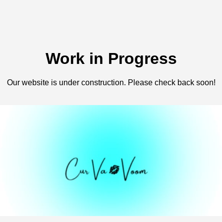
Work in Progress
Our website is under construction. Please check back soon!